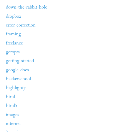
down-the-rabbit-hole
dropbox
error-correction
framing
freelance
getopts
getting-started
google-docs
hackerschool
highlightjs
html
html5
images
internet