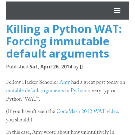
Killing a Python
WAT
:
*JJ
Forcing immutable
Archives
default arguments
About
Published
Sat, April 26, 2014
by
JJ
Projects
Fellow Hacker Schooler
Amy
had a great post today on
mutable default arguments in Python
, a very typical
Python “
WAT
”.
(If you haven’t seen the
CodeMash 2012
WAT
video
,
you should.)
In this case, Amy wrote about how unintuitively in