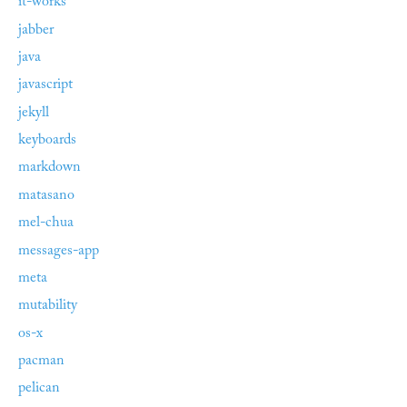
it-works
jabber
java
javascript
jekyll
keyboards
markdown
matasano
mel-chua
messages-app
meta
mutability
os-x
pacman
pelican