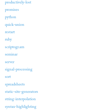
productively-lost
promises
python
quick-union
restart
ruby
scriptogr.am
seminar
server
signal-processing
sort
spreadsheets
static-site-generators
string-interpolation
syntax-highlighting