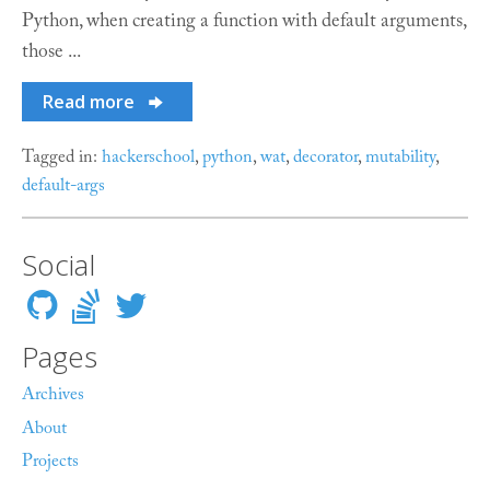
Python, when creating a function with default arguments,
those ...
Read more
Tagged in:
hackerschool
,
python
,
wat
,
decorator
,
mutability
,
default-args
Social
Pages
Archives
About
Projects