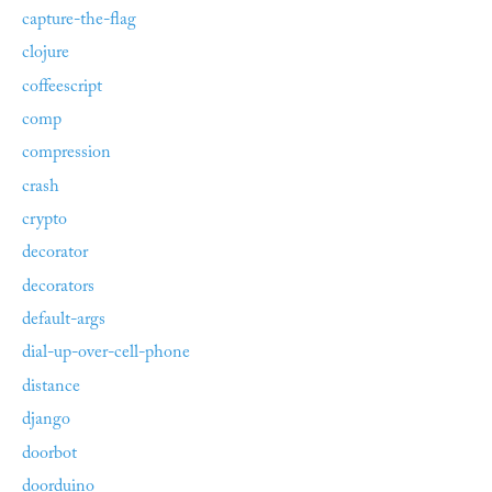
capture-the-flag
clojure
coffeescript
comp
compression
crash
crypto
decorator
decorators
default-args
dial-up-over-cell-phone
distance
django
doorbot
doorduino