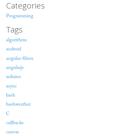
Categories
Programming
Tags
algorithms
android
angular-filters
angularjs
arduino
async
bash
bashweather
C
callbacks
canvas