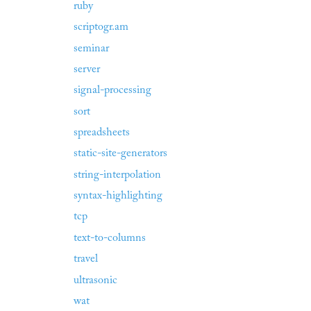
ruby
scriptogr.am
seminar
server
signal-processing
sort
spreadsheets
static-site-generators
string-interpolation
syntax-highlighting
tcp
text-to-columns
travel
ultrasonic
wat