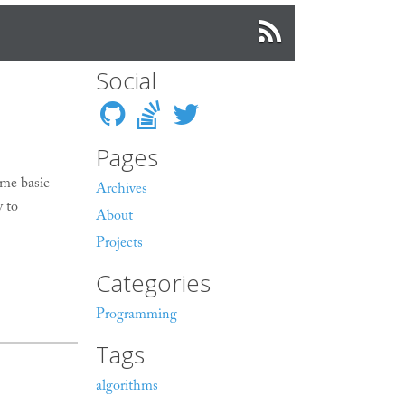
Social
Pages
me basic
Archives
y to
About
Projects
Categories
Programming
Tags
algorithms