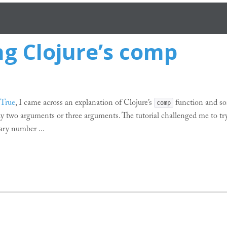
g Clojure’s comp
 True
, I came across an explanation of Clojure’s
function and so
comp
y two arguments or three arguments. The tutorial challenged me to tr
ary number ...