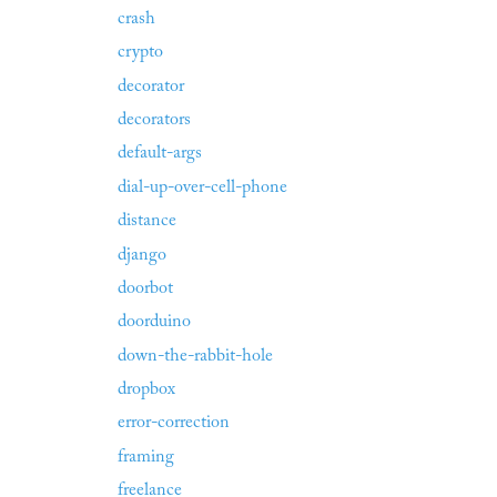
crash
crypto
decorator
decorators
default-args
dial-up-over-cell-phone
distance
django
doorbot
doorduino
down-the-rabbit-hole
dropbox
error-correction
framing
freelance