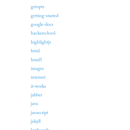
getopts
getting-started
google-docs
hackerschool
highlightjs
html
html5
images
internet
it-works
jabber
java
javascript
jekyll