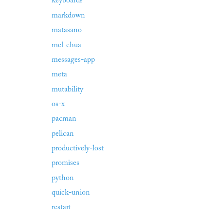
keyboards
markdown
matasano
mel-chua
messages-app
meta
mutability
os-x
pacman
pelican
productively-lost
promises
python
quick-union
restart