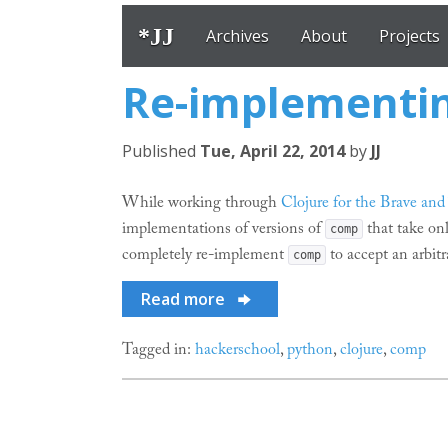
*JJ
Archives
About
Projects
Re-implementin
Published
Tue, April 22, 2014
by
JJ
While working through
Clojure for the Brave and
implementations of versions of
that take onl
comp
completely re-implement
to accept an arbitr
comp
Read more
Tagged in:
hackerschool
,
python
,
clojure
,
comp