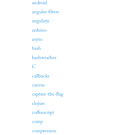
android
angular-filters
angularjs
arduino
async
bash
bashweather
C
callbacks
canvas
capture-the-flag
clojure
coffeescript
comp
compression