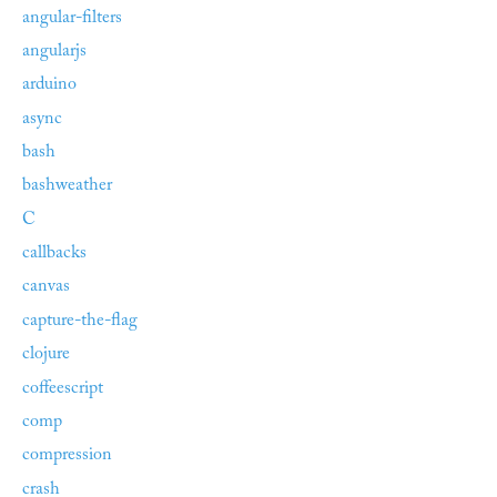
angular-filters
angularjs
arduino
async
bash
bashweather
C
callbacks
canvas
capture-the-flag
clojure
coffeescript
comp
compression
crash