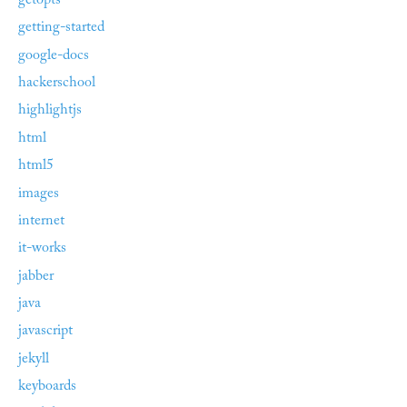
getopts
getting-started
google-docs
hackerschool
highlightjs
html
html5
images
internet
it-works
jabber
java
javascript
jekyll
keyboards