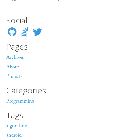
Social
Pages
Archives
About
Projects
Categories
Programming
Tags
algorithms
android