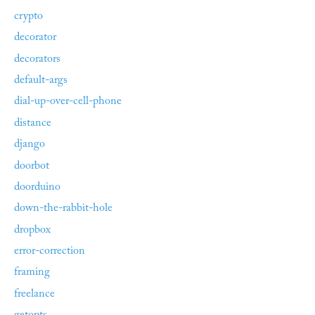
crypto
decorator
decorators
default-args
dial-up-over-cell-phone
distance
django
doorbot
doorduino
down-the-rabbit-hole
dropbox
error-correction
framing
freelance