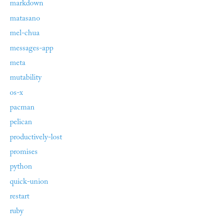
markdown
matasano
mel-chua
messages-app
meta
mutability
os-x
pacman
pelican
productively-lost
promises
python
quick-union
restart
ruby