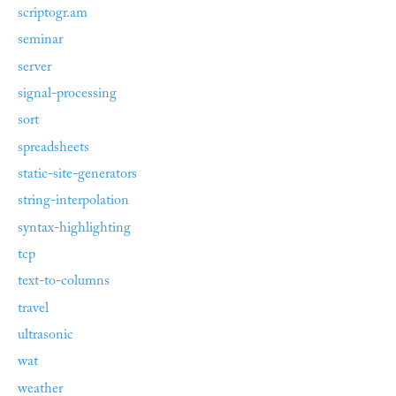
scriptogr.am
seminar
server
signal-processing
sort
spreadsheets
static-site-generators
string-interpolation
syntax-highlighting
tcp
text-to-columns
travel
ultrasonic
wat
weather