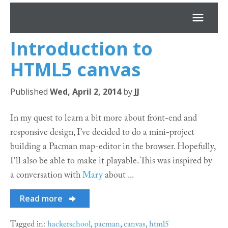
Introduction to
*JJ
HTML5
canvas
Archives
Published
Wed, April 2, 2014
by
JJ
About
In my quest to learn a bit more about front-end and
responsive design, I’ve decided to do a mini-project
Projects
building a Pacman map-editor in the browser. Hopefully,
I’ll also be able to make it playable. This was inspired by
a conversation with
Mary
about ...
Read more
Tagged in:
hackerschool
,
pacman
,
canvas
,
html5